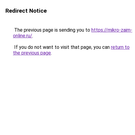
Redirect Notice
The previous page is sending you to
https://mikro-zaim-
online.ru/
.
If you do not want to visit that page, you can
return to
the previous page
.