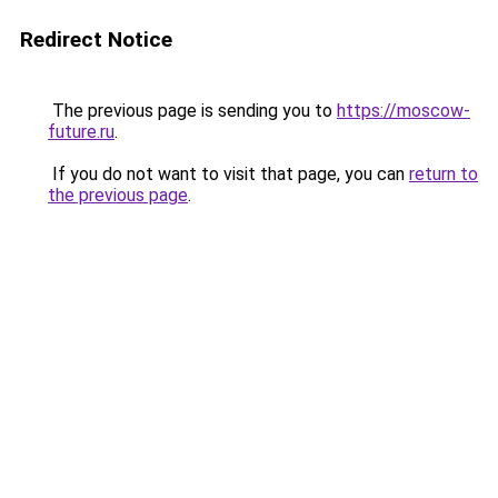
Redirect Notice
The previous page is sending you to
https://moscow-
future.ru
.
If you do not want to visit that page, you can
return to
the previous page
.