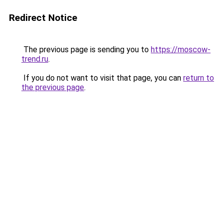
Redirect Notice
The previous page is sending you to
https://moscow-
trend.ru
.
If you do not want to visit that page, you can
return to
the previous page
.