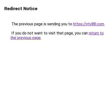
Redirect Notice
The previous page is sending you to
https://ntv88.com
.
If you do not want to visit that page, you can
return to
the previous page
.