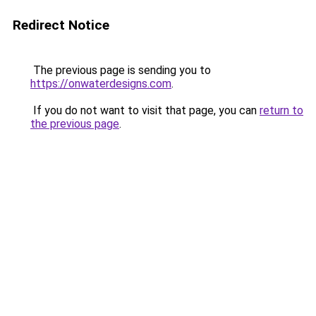
Redirect Notice
The previous page is sending you to
https://onwaterdesigns.com
.
If you do not want to visit that page, you can
return to
the previous page
.