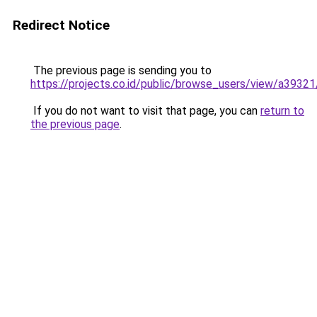
Redirect Notice
The previous page is sending you to
https://projects.co.id/public/browse_users/view/a3932
If you do not want to visit that page, you can
return to
the previous page
.