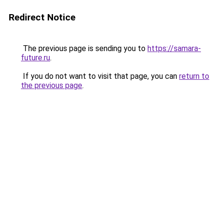
Redirect Notice
The previous page is sending you to
https://samara-
future.ru
.
If you do not want to visit that page, you can
return to
the previous page
.