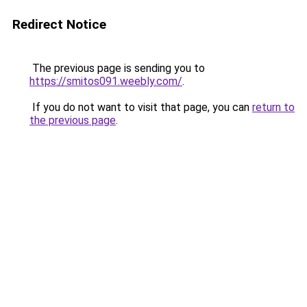
Redirect Notice
The previous page is sending you to
https://smitos091.weebly.com/
.
If you do not want to visit that page, you can
return to
the previous page
.