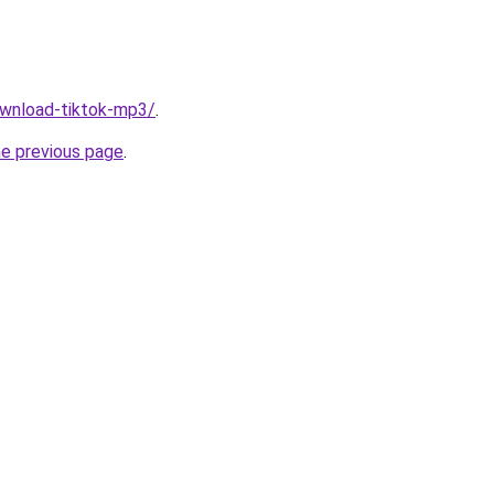
download-tiktok-mp3/
.
he previous page
.