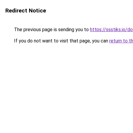
Redirect Notice
The previous page is sending you to
https://ssstiks.io/
If you do not want to visit that page, you can
return to t