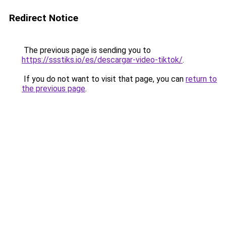
Redirect Notice
The previous page is sending you to
https://ssstiks.io/es/descargar-video-tiktok/
.
If you do not want to visit that page, you can
return to
the previous page
.