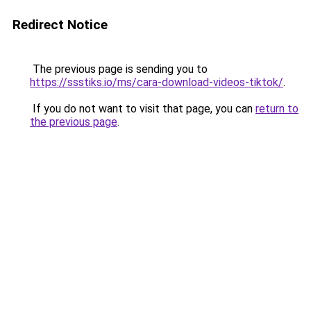
Redirect Notice
The previous page is sending you to
https://ssstiks.io/ms/cara-download-videos-tiktok/
.
If you do not want to visit that page, you can
return to
the previous page
.