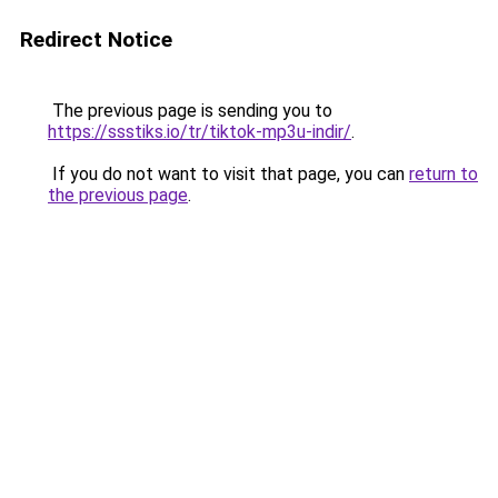
Redirect Notice
The previous page is sending you to
https://ssstiks.io/tr/tiktok-mp3u-indir/
.
If you do not want to visit that page, you can
return to
the previous page
.