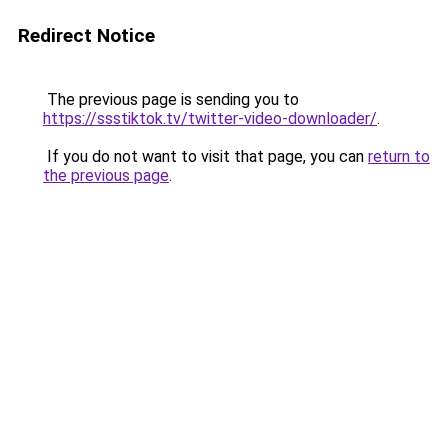
Redirect Notice
The previous page is sending you to
https://ssstiktok.tv/twitter-video-downloader/
.
If you do not want to visit that page, you can
return to
the previous page
.