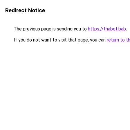
Redirect Notice
The previous page is sending you to
https://thabet.bab
.
If you do not want to visit that page, you can
return to t