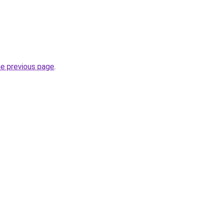
he previous page
.