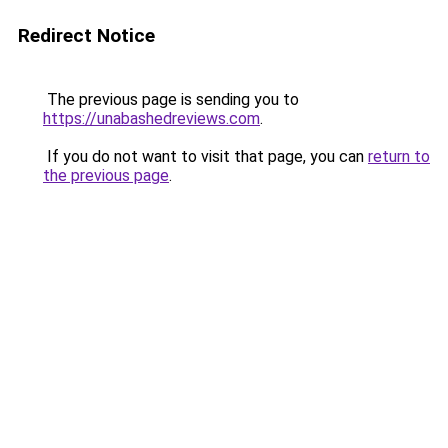
Redirect Notice
The previous page is sending you to
https://unabashedreviews.com
.
If you do not want to visit that page, you can
return to
the previous page
.