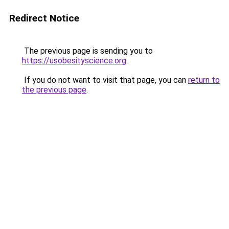
Redirect Notice
The previous page is sending you to
https://usobesityscience.org
.
If you do not want to visit that page, you can
return to
the previous page
.