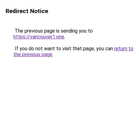
Redirect Notice
The previous page is sending you to
https://vancouver1.one
.
If you do not want to visit that page, you can
return to
the previous page
.