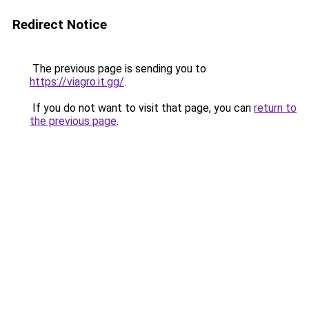
Redirect Notice
The previous page is sending you to
https://viagro.it.gg/
.
If you do not want to visit that page, you can
return to
the previous page
.