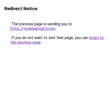
Redirect Notice
The previous page is sending you to
https://vitalpharma24.com
.
If you do not want to visit that page, you can
return to
the previous page
.