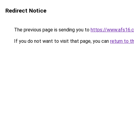
Redirect Notice
The previous page is sending you to
https://www.afs16.c
If you do not want to visit that page, you can
return to t