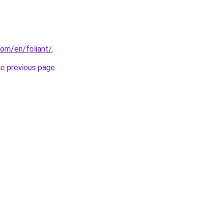
om/en/foliant/
.
he previous page
.