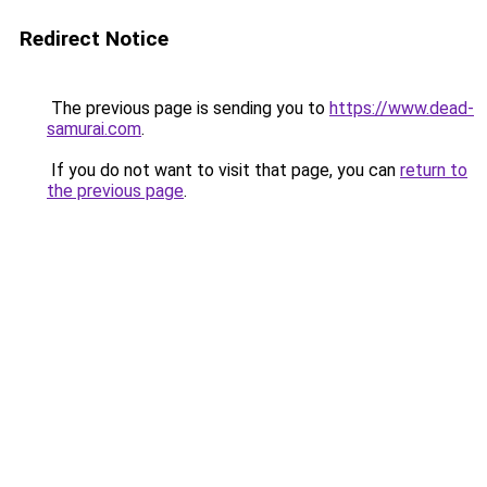
Redirect Notice
The previous page is sending you to
https://www.dead-
samurai.com
.
If you do not want to visit that page, you can
return to
the previous page
.