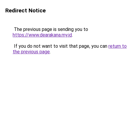
Redirect Notice
The previous page is sending you to
https://www.dearakana.my.id
.
If you do not want to visit that page, you can
return to
the previous page
.