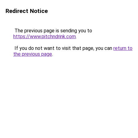
Redirect Notice
The previous page is sending you to
https://www.pitchndrink.com
.
If you do not want to visit that page, you can
return to
the previous page
.