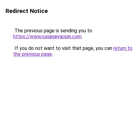
Redirect Notice
The previous page is sending you to
https://www.ruxianaiyaopin.com
.
If you do not want to visit that page, you can
return to
the previous page
.