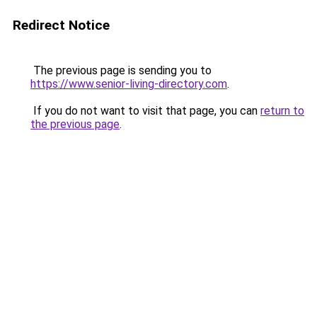
Redirect Notice
The previous page is sending you to
https://www.senior-living-directory.com
.
If you do not want to visit that page, you can
return to
the previous page
.