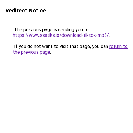
Redirect Notice
The previous page is sending you to
https://www.ssstiks.io/download-tiktok-mp3/
.
If you do not want to visit that page, you can
return to
the previous page
.