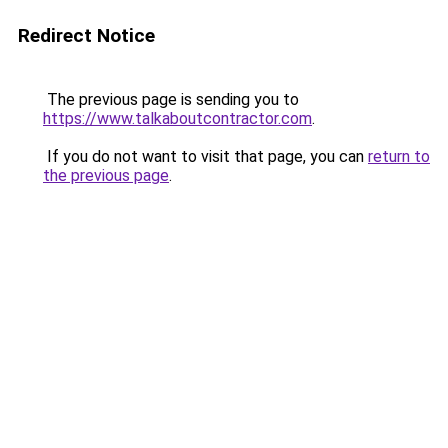
Redirect Notice
The previous page is sending you to
https://www.talkaboutcontractor.com
.
If you do not want to visit that page, you can
return to
the previous page
.