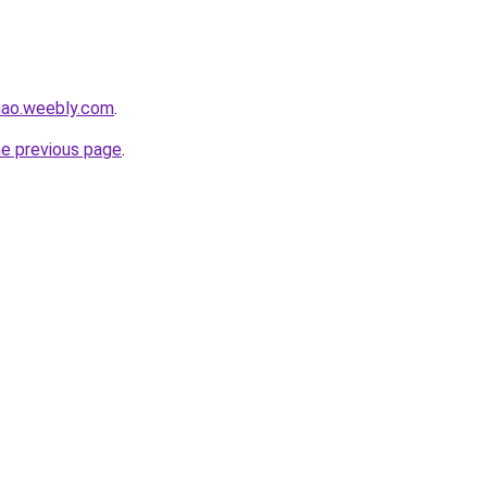
hao.weebly.com
.
he previous page
.