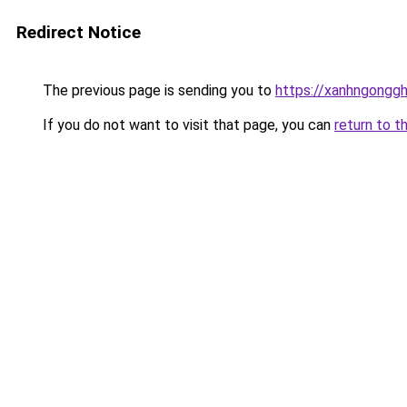
Redirect Notice
The previous page is sending you to
https://xanhngongg
If you do not want to visit that page, you can
return to t