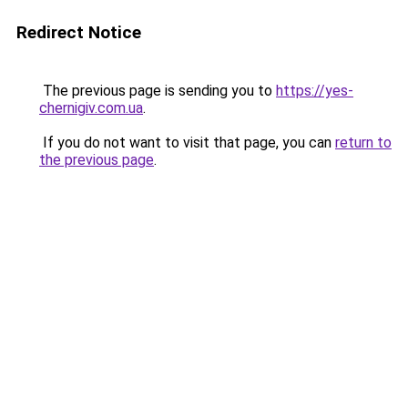
Redirect Notice
The previous page is sending you to
https://yes-
chernigiv.com.ua
.
If you do not want to visit that page, you can
return to
the previous page
.