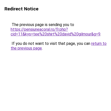
Redirect Notice
The previous page is sending you to
https://pensiuneacoral.ro/fr.php?
cid=11&kys=tee%20shirt%20david%20gilmour&g=9
.
If you do not want to visit that page, you can
return to
the previous page
.