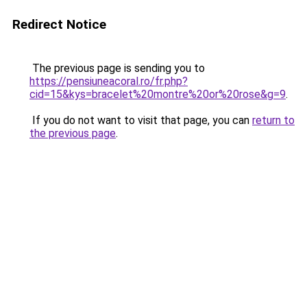
Redirect Notice
The previous page is sending you to
https://pensiuneacoral.ro/fr.php?
cid=15&kys=bracelet%20montre%20or%20rose&g=9
.
If you do not want to visit that page, you can
return to
the previous page
.