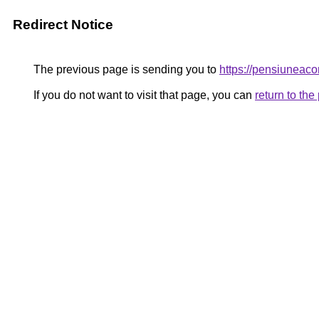
Redirect Notice
The previous page is sending you to
https://pensiunea
If you do not want to visit that page, you can
return to th