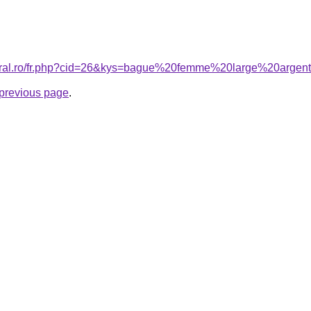
coral.ro/fr.php?cid=26&kys=bague%20femme%20large%20argen
e previous page
.