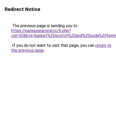
Redirect Notice
The previous page is sending you to
https://pensiuneacoral.ro/fr.php?
cid=30&kys=basket%20scotch%20and%20soda%20fem
If you do not want to visit that page, you can
return to
the previous page
.