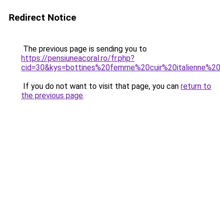
Redirect Notice
The previous page is sending you to
https://pensiuneacoral.ro/fr.php?
cid=30&kys=bottines%20femme%20cuir%20italienne%20
If you do not want to visit that page, you can
return to
the previous page
.