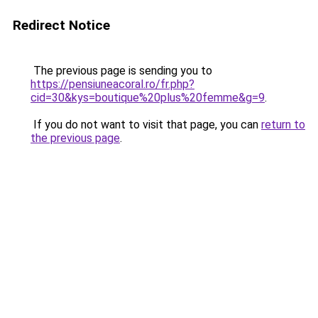
Redirect Notice
The previous page is sending you to
https://pensiuneacoral.ro/fr.php?
cid=30&kys=boutique%20plus%20femme&g=9
.
If you do not want to visit that page, you can
return to
the previous page
.