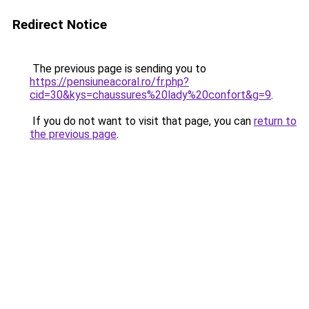
Redirect Notice
The previous page is sending you to
https://pensiuneacoral.ro/fr.php?
cid=30&kys=chaussures%20lady%20confort&g=9
.
If you do not want to visit that page, you can
return to
the previous page
.