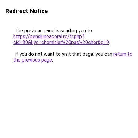
Redirect Notice
The previous page is sending you to
https://pensiuneacoral.ro/fr.php?
cid=30&kys=chemisier%20pas%20cher&g=9
.
If you do not want to visit that page, you can
return to
the previous page
.