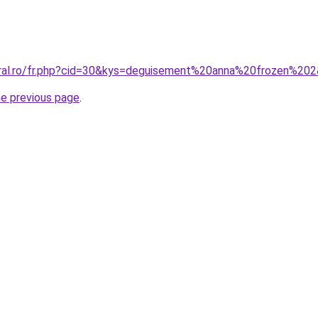
oral.ro/fr.php?cid=30&kys=deguisement%20anna%20frozen%20
he previous page
.