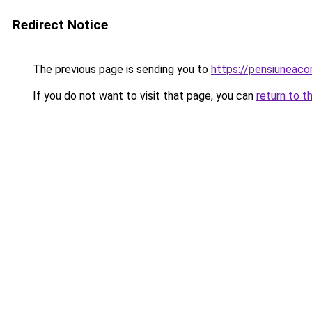
Redirect Notice
The previous page is sending you to
https://pensiuneac
If you do not want to visit that page, you can
return to t