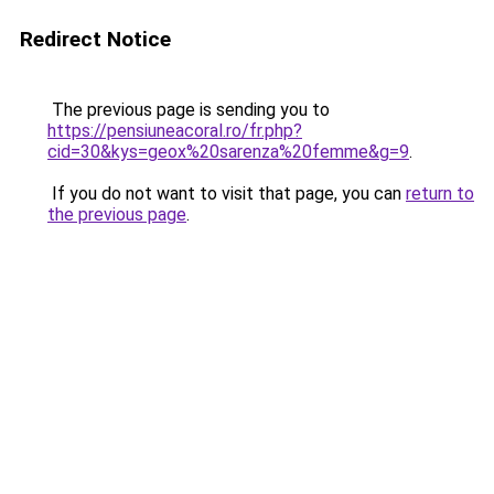
Redirect Notice
The previous page is sending you to
https://pensiuneacoral.ro/fr.php?
cid=30&kys=geox%20sarenza%20femme&g=9
.
If you do not want to visit that page, you can
return to
the previous page
.