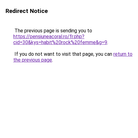
Redirect Notice
The previous page is sending you to
https://pensiuneacoral.ro/fr.php?
cid=30&kys=habit%20rock%20femme&g=9
.
If you do not want to visit that page, you can
return to
the previous page
.