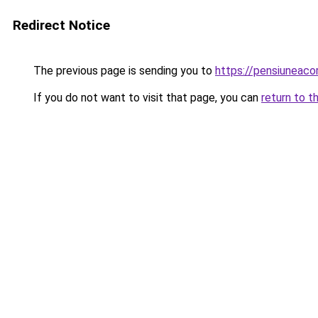
Redirect Notice
The previous page is sending you to
https://pensiuneaco
If you do not want to visit that page, you can
return to t