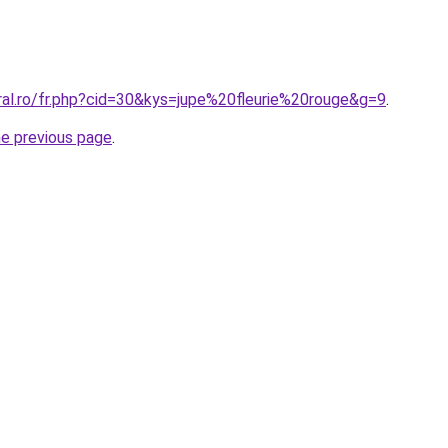
ral.ro/fr.php?cid=30&kys=jupe%20fleurie%20rouge&g=9
.
he previous page
.