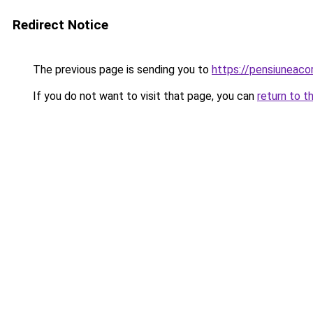
Redirect Notice
The previous page is sending you to
https://pensiuneac
If you do not want to visit that page, you can
return to t