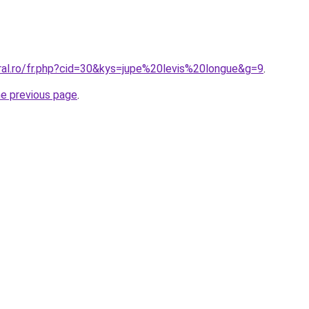
oral.ro/fr.php?cid=30&kys=jupe%20levis%20longue&g=9
.
he previous page
.