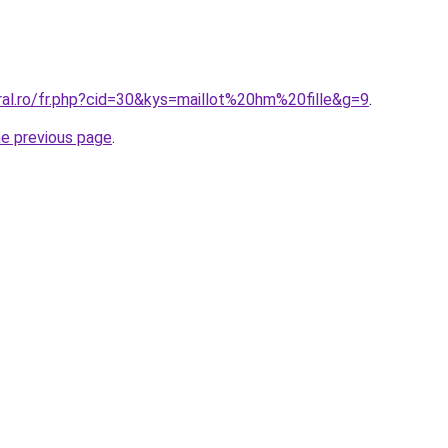
ral.ro/fr.php?cid=30&kys=maillot%20hm%20fille&g=9
.
he previous page
.