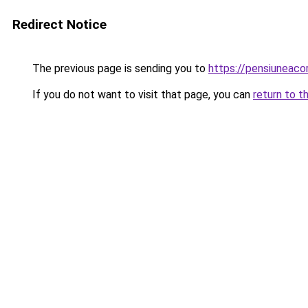
Redirect Notice
The previous page is sending you to
https://pensiuneaco
If you do not want to visit that page, you can
return to t