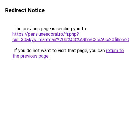
Redirect Notice
The previous page is sending you to
https://pensiuneacoral.ro/fr.php?
cid=30&kys=manteau%20b%C3%A9b%C3%A9%20fille%20
If you do not want to visit that page, you can
return to
the previous page
.