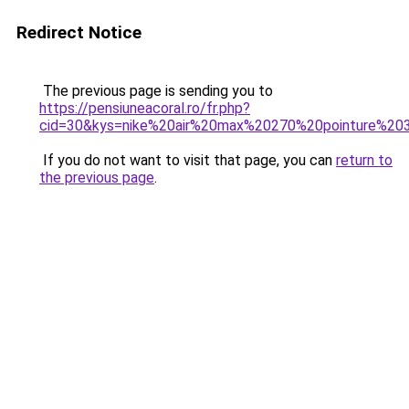
Redirect Notice
The previous page is sending you to
https://pensiuneacoral.ro/fr.php?
cid=30&kys=nike%20air%20max%20270%20pointure%20
If you do not want to visit that page, you can
return to
the previous page
.