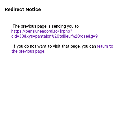
Redirect Notice
The previous page is sending you to
https://pensiuneacoral.ro/fr.php?
cid=30&kys=pantalon%20tailleur%20rose&g=9
.
If you do not want to visit that page, you can
return to
the previous page
.