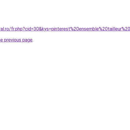
oral.ro/fr.php?cid=30&kys=pinterest%20ensemble%20tailleur
he previous page
.