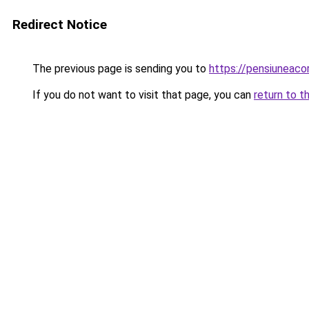
Redirect Notice
The previous page is sending you to
https://pensiuneac
If you do not want to visit that page, you can
return to t