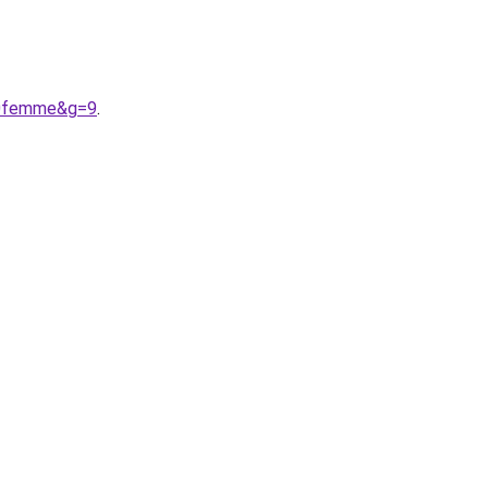
%20femme&g=9
.