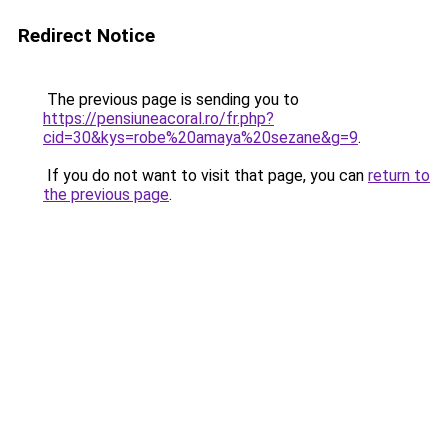
Redirect Notice
The previous page is sending you to
https://pensiuneacoral.ro/fr.php?
cid=30&kys=robe%20amaya%20sezane&g=9
.
If you do not want to visit that page, you can
return to
the previous page
.