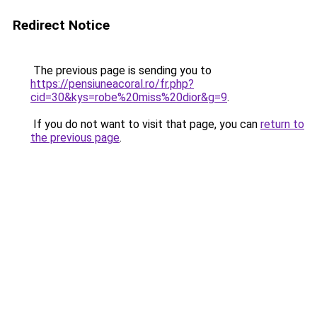
Redirect Notice
The previous page is sending you to
https://pensiuneacoral.ro/fr.php?
cid=30&kys=robe%20miss%20dior&g=9
.
If you do not want to visit that page, you can
return to
the previous page
.