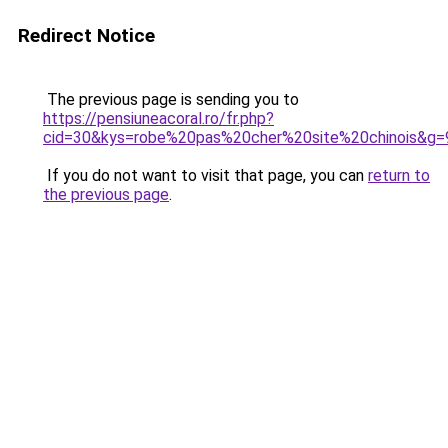
Redirect Notice
The previous page is sending you to
https://pensiuneacoral.ro/fr.php?
cid=30&kys=robe%20pas%20cher%20site%20chinois&g=
If you do not want to visit that page, you can
return to
the previous page
.